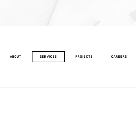
ABOUT
SERVICES
PROJECTS
CAREERS