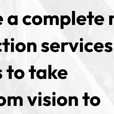
 a complete 
tion services
 to take
om vision to