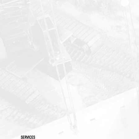
SERVICES