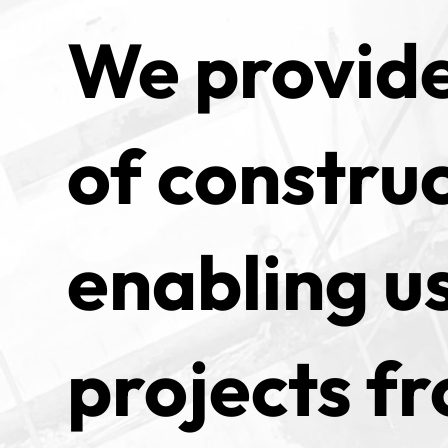
We provide
of construc
enabling us
projects fr