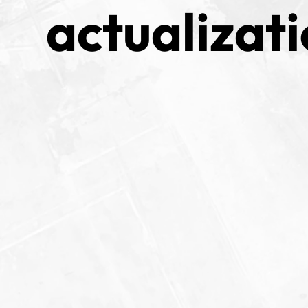
actualizati