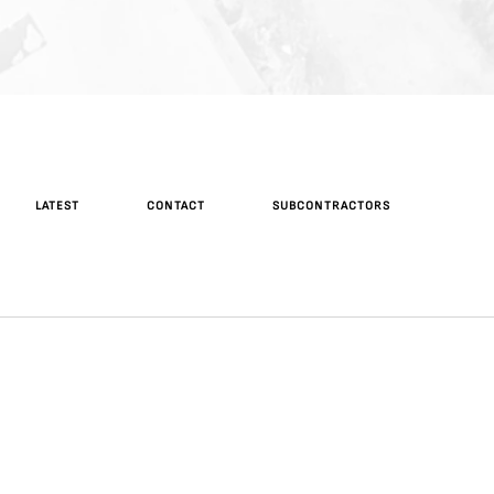
LATEST
CONTACT
SUBCONTRACTORS