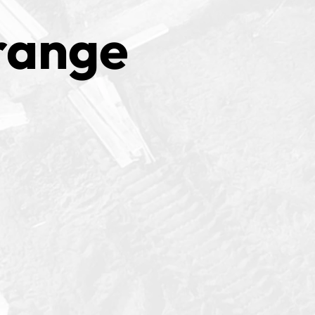
range