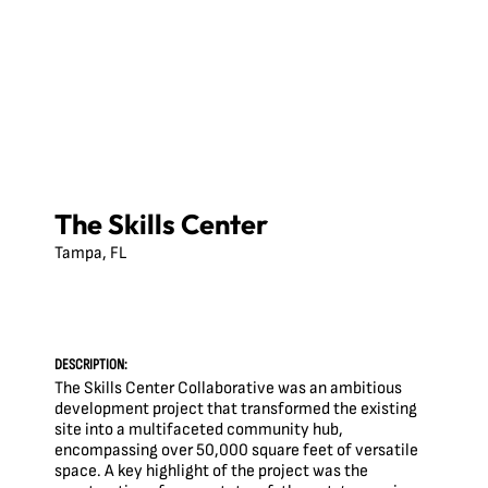
The Skills Center
Tampa, FL
DESCRIPTION:
The Skills Center Collaborative was an ambitious
development project that transformed the existing
site into a multifaceted community hub,
encompassing over 50,000 square feet of versatile
space. A key highlight of the project was the