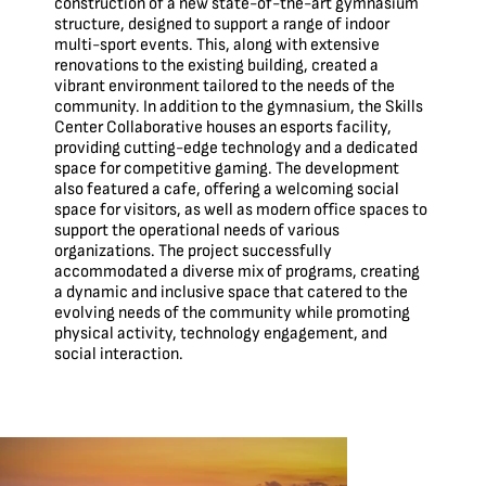
construction of a new state-of-the-art gymnasium
structure, designed to support a range of indoor
multi-sport events. This, along with extensive
renovations to the existing building, created a
vibrant environment tailored to the needs of the
community. In addition to the gymnasium, the Skills
Center Collaborative houses an esports facility,
providing cutting-edge technology and a dedicated
space for competitive gaming. The development
also featured a cafe, offering a welcoming social
space for visitors, as well as modern office spaces to
support the operational needs of various
organizations. The project successfully
accommodated a diverse mix of programs, creating
a dynamic and inclusive space that catered to the
evolving needs of the community while promoting
physical activity, technology engagement, and
social interaction.