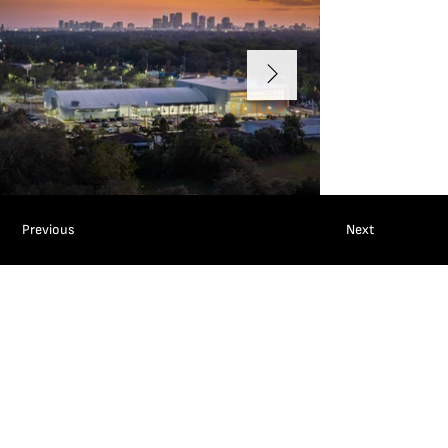
Previous
Next