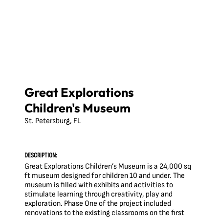
Great Explorations
Children's Museum
St. Petersburg, FL
DESCRIPTION:
Great Explorations Children’s Museum is a 24,000 sq
ft museum designed for children 10 and under. The
museum is filled with exhibits and activities to
stimulate learning through creativity, play and
exploration. Phase One of the project included
renovations to the existing classrooms on the first