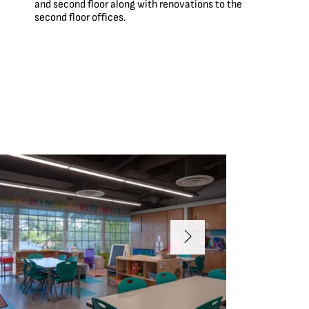
and second floor along with renovations to the
second floor offices.