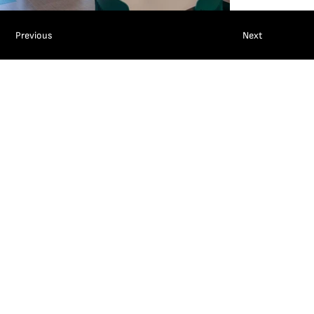
Previous
Next
ABOUT
SERVICES
PROJECTS
CAREERS
LATEST
CONTACT
SUBCONTRACTORS